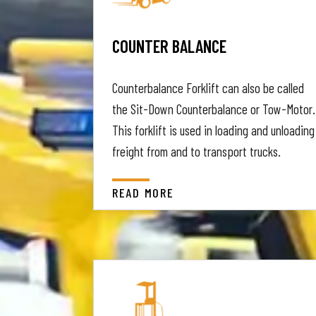
COUNTER BALANCE
Counterbalance Forklift can also be called
the Sit-Down Counterbalance or Tow-Motor.
This forklift is used in loading and unloading
freight from and to transport trucks.
READ MORE