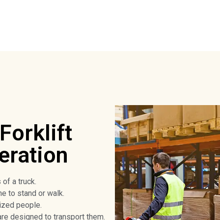
Forklift
eration
 of a truck.
ne to stand or walk.
ized people.
are designed to transport them.