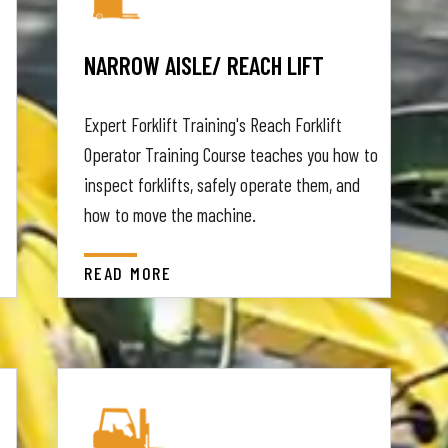
NARROW AISLE/ REACH LIFT
Expert Forklift Training's Reach Forklift
Operator Training Course teaches you how to
inspect forklifts, safely operate them, and
how to move the machine.
READ MORE