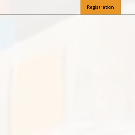
Registration