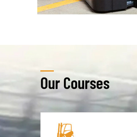
Our Courses