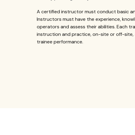
A certified instructor must conduct basic a
Instructors must have the experience, knowl
operators and assess their abilities. Each tr
instruction and practice, on-site or off-site,
trainee performance.