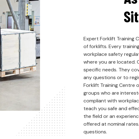
Si
Expert Forklift Training 
of forklifts. Every trai
workplace safety regulat
where you are located. O
specific needs. They cov
any questions or to regi
Forklift Training Centre 
groups who are interested
compliant with workplac
teach you safe and effec
the field or an experien
offered at nominal rates.
questions.