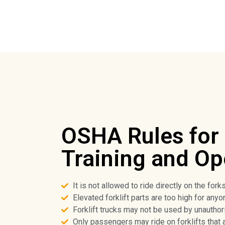
OSHA Rules for 
Training and Op
It is not allowed to ride directly on the forks
Elevated forklift parts are too high for anyo
Forklift trucks may not be used by unauthor
Only passengers may ride on forklifts that 