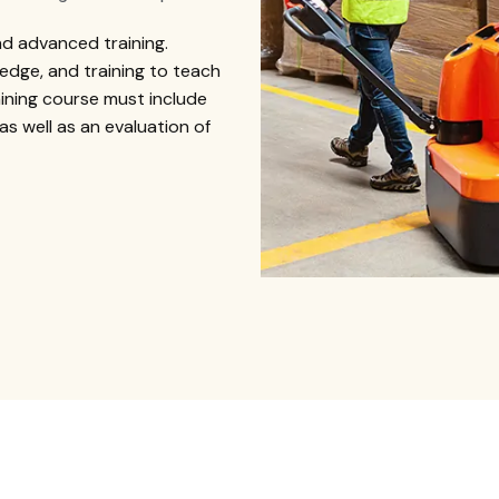
nd advanced training.
edge, and training to teach
aining course must include
 as well as an evaluation of