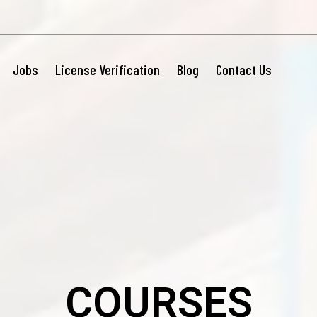
Jobs
License Verification
Blog
Contact Us
COURSES