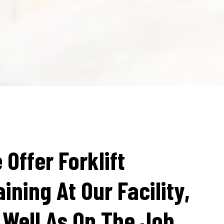
 Offer Forklift
aining At Our Facility,
 Well As On The Job