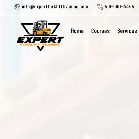
info@expertforklifttraining.com
416-560-4444
Home
Courses
Services