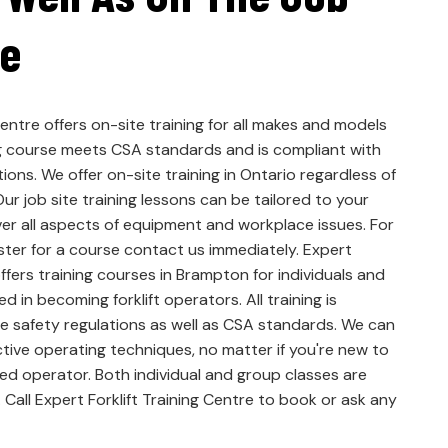
te
Centre offers on-site training for all makes and models
ning course meets CSA standards and is compliant with
ions. We offer on-site training in Ontario regardless of
ur job site training lessons can be tailored to your
er all aspects of equipment and workplace issues. For
ster for a course contact us immediately. Expert
offers training courses in Brampton for individuals and
 in becoming forklift operators. All training is
e safety regulations as well as CSA standards. We can
tive operating techniques, no matter if you're new to
ced operator. Both individual and group classes are
 Call Expert Forklift Training Centre to book or ask any