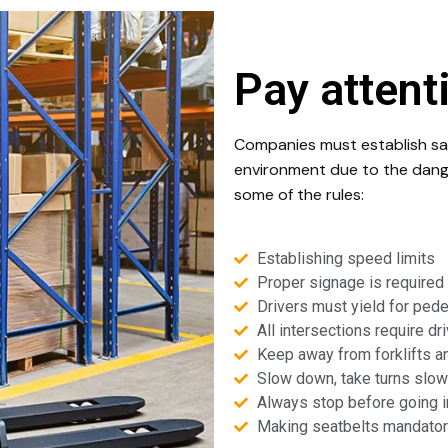
Pay attent
Companies must establish saf
environment due to the dange
some of the rules:
Establishing speed limits
Proper signage is required 
Drivers must yield for pede
All intersections require dr
Keep away from forklifts a
Slow down, take turns slowl
Always stop before going i
Making seatbelts mandator