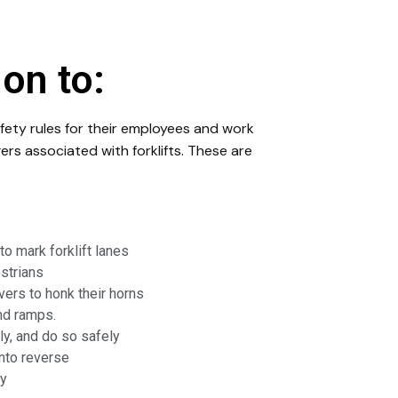
ion to:
ety rules for their employees and work
rs associated with forklifts. These are
to mark forklift lanes
strians
ivers to honk their horns
nd ramps.
y, and do so safely
nto reverse
y