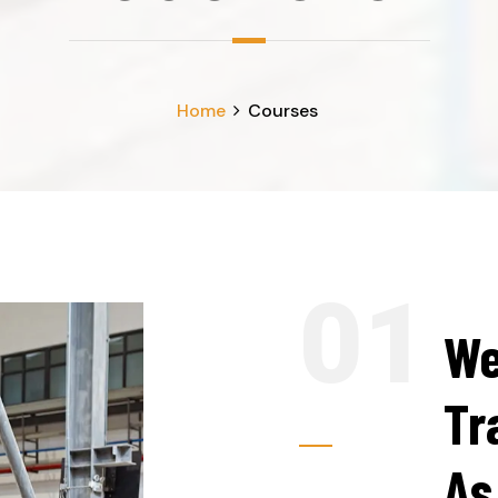
Home
Courses
We
Tr
As