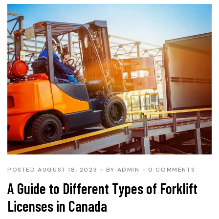
POSTED AUGUST 18, 2023
BY
ADMIN
0 COMMENTS
A Guide to Different Types of Forklift
Licenses in Canada