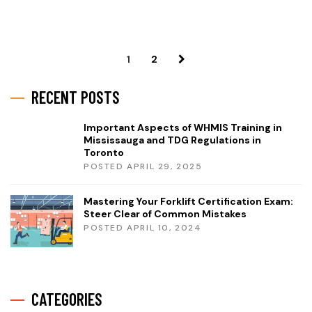
1
2
RECENT POSTS
Important Aspects of WHMIS Training in
Mississauga and TDG Regulations in
Toronto
POSTED APRIL 29, 2025
Mastering Your Forklift Certification Exam:
Steer Clear of Common Mistakes
POSTED APRIL 10, 2024
CATEGORIES