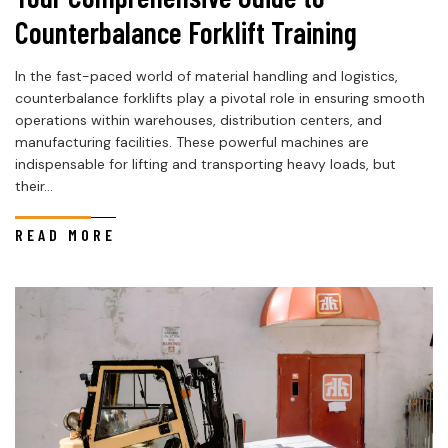
Counterbalance Forklift Training
In the fast-paced world of material handling and logistics,
counterbalance forklifts play a pivotal role in ensuring smooth
operations within warehouses, distribution centers, and
manufacturing facilities. These powerful machines are
indispensable for lifting and transporting heavy loads, but
their...
READ MORE