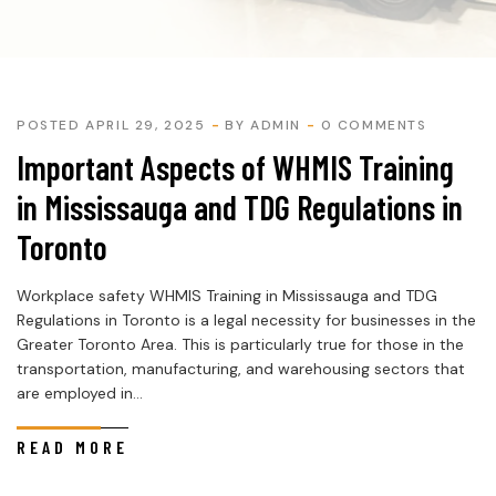
POSTED APRIL 29, 2025
BY
ADMIN
0 COMMENTS
Important Aspects of WHMIS Training
in Mississauga and TDG Regulations in
Toronto
Workplace safety WHMIS Training in Mississauga and TDG
Regulations in Toronto is a legal necessity for businesses in the
Greater Toronto Area. This is particularly true for those in the
transportation, manufacturing, and warehousing sectors that
are employed in...
READ MORE