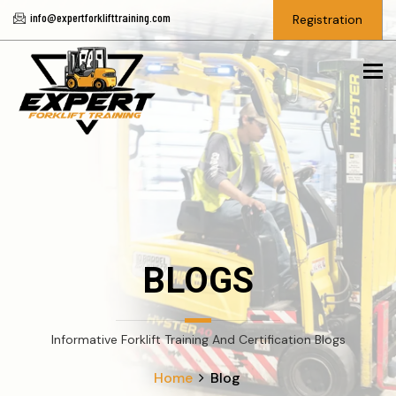
info@expertforklifttraining.com
Registration
To
BLOGS
Informative Forklift Training And Certification Blogs
Home
Blog