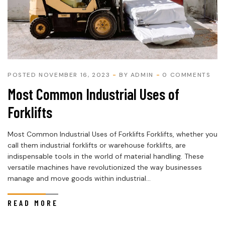
POSTED NOVEMBER 16, 2023
BY
ADMIN
0 COMMENTS
Most Common Industrial Uses of
Forklifts
Most Common Industrial Uses of Forklifts Forklifts, whether you
call them industrial forklifts or warehouse forklifts, are
indispensable tools in the world of material handling. These
versatile machines have revolutionized the way businesses
manage and move goods within industrial...
READ MORE