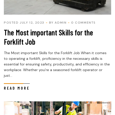
POSTED JULY 12, 2023
BY
ADMIN
0 COMMENTS
The Most important Skills for the
Forklift Job
The Most important Skills for the Forklift Job When it comes
to operating a forklift, proficiency in the necessary skills is
essential for ensuring safety, productivity, and efficiency in the
workplace. Whether you’re a seasoned forklift operator or
just...
READ MORE