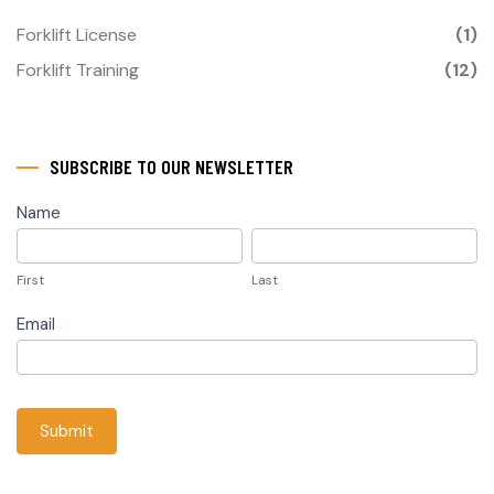
Forklift License
(1)
Forklift Training
(12)
SUBSCRIBE TO OUR NEWSLETTER
subscribe
Name
First
Last
First
Last
Email
Submit