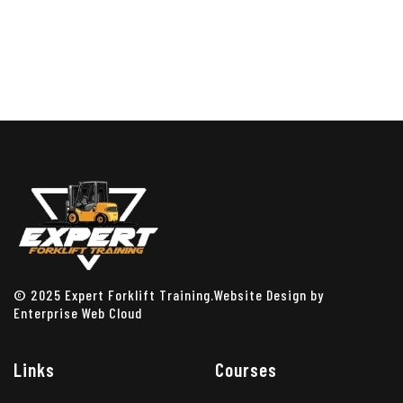
© 2025 Expert Forklift Training.Website Design by
Enterprise Web Cloud
Links
Courses