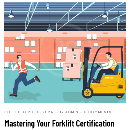
POSTED APRIL 10, 2024
BY
ADMIN
0 COMMENTS
Mastering Your Forklift Certification