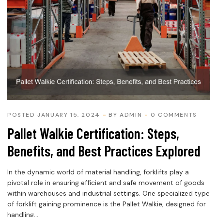
POSTED JANUARY 15, 2024
BY
ADMIN
0 COMMENTS
Pallet Walkie Certification: Steps,
Benefits, and Best Practices Explored
In the dynamic world of material handling, forklifts play a
pivotal role in ensuring efficient and safe movement of goods
within warehouses and industrial settings. One specialized type
of forklift gaining prominence is the Pallet Walkie, designed for
handling...