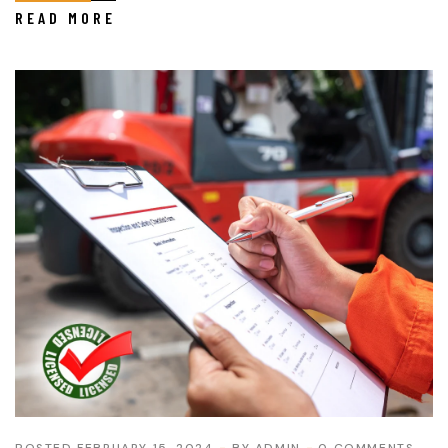
READ MORE
POSTED FEBRUARY 15, 2024
BY
ADMIN
0 COMMENTS