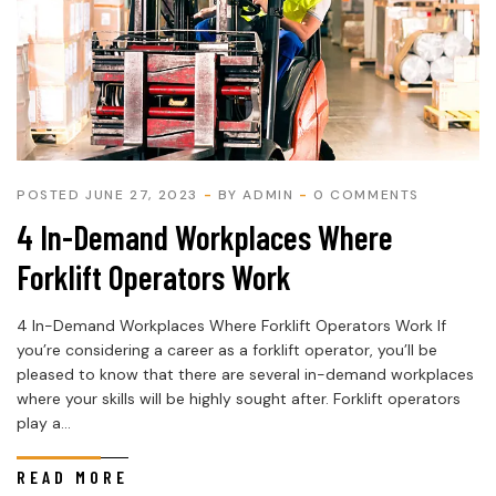
POSTED JUNE 27, 2023
BY
ADMIN
0 COMMENTS
4 In-Demand Workplaces Where
Forklift Operators Work
4 In-Demand Workplaces Where Forklift Operators Work If
you’re considering a career as a forklift operator, you’ll be
pleased to know that there are several in-demand workplaces
where your skills will be highly sought after. Forklift operators
play a...
READ MORE