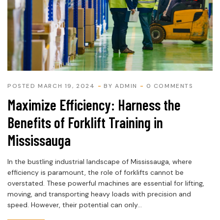
POSTED MARCH 19, 2024
BY
ADMIN
0 COMMENTS
Maximize Efficiency: Harness the
Benefits of Forklift Training in
Mississauga
In the bustling industrial landscape of Mississauga, where
efficiency is paramount, the role of forklifts cannot be
overstated. These powerful machines are essential for lifting,
moving, and transporting heavy loads with precision and
speed. However, their potential can only...