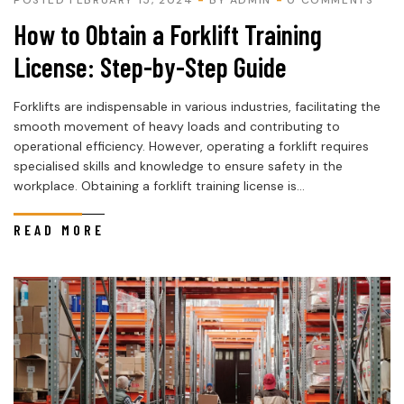
How to Obtain a Forklift Training
License: Step-by-Step Guide
Forklifts are indispensable in various industries, facilitating the
smooth movement of heavy loads and contributing to
operational efficiency. However, operating a forklift requires
specialised skills and knowledge to ensure safety in the
workplace. Obtaining a forklift training license is...
READ MORE