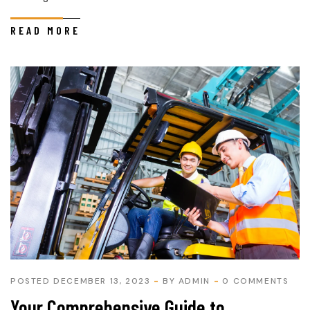
READ MORE
POSTED DECEMBER 13, 2023
BY
ADMIN
0 COMMENTS
Your Comprehensive Guide to