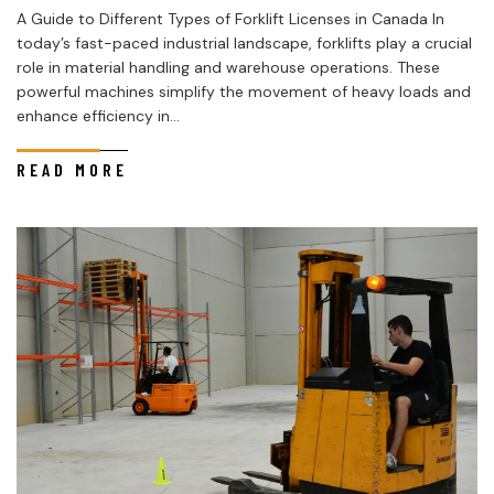
A Guide to Different Types of Forklift Licenses in Canada In
today’s fast-paced industrial landscape, forklifts play a crucial
role in material handling and warehouse operations. These
powerful machines simplify the movement of heavy loads and
enhance efficiency in...
READ MORE