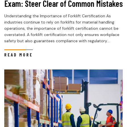
Exam: Steer Clear of Common Mistakes
Understanding the Importance of Forklift Certification As
industries continue to rely on forklifts for material handling
operations, the importance of forklift certification cannot be
overstated. A forklift certification not only ensures workplace
safety but also guarantees compliance with regulatory...
READ MORE