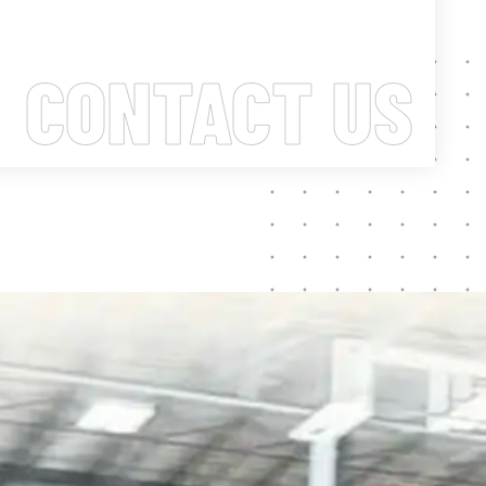
CONTACT US