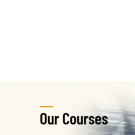
Our Courses