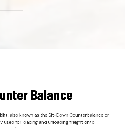
unter Balance
lift, also known as the Sit-Down Counterbalance or
y used for loading and unloading freight onto