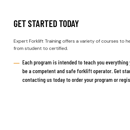
GET STARTED TODAY
Expert Forklift Training offers a variety of courses to h
from student to certified.
Each program is intended to teach you everything 
be a competent and safe forklift operator. Get sta
contacting us today to order your program or regis