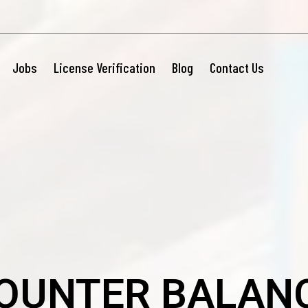
Jobs
License Verification
Blog
Contact Us
OUNTER BALAN