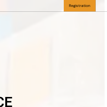
Registration
CE