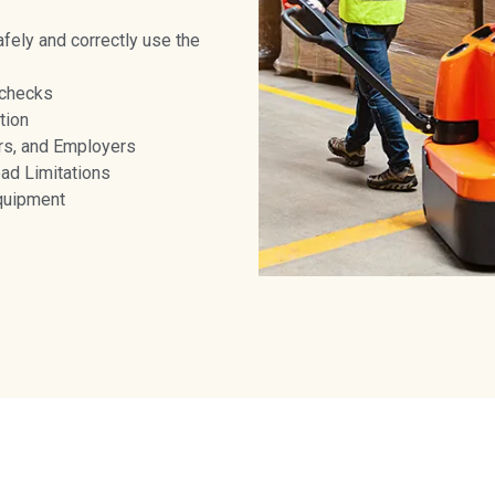
afely and correctly use the
 checks
tion
rs, and Employers
oad Limitations
equipment