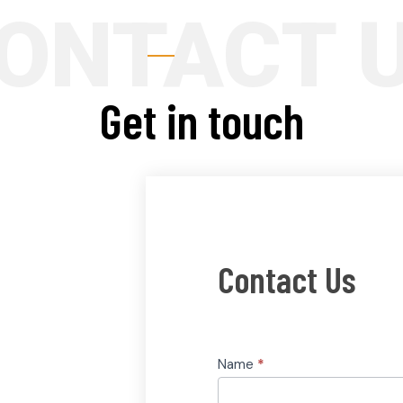
Get in touch
Contact
Contact Us
Us
Name
*