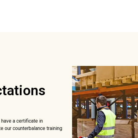
tations
have a certificate in
e our counterbalance training