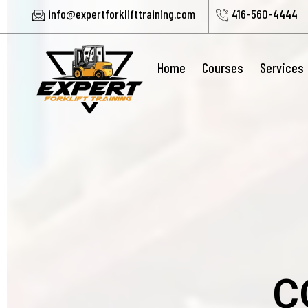
info@expertforklifttraining.com
416-560-4444
Home
Courses
Services
C