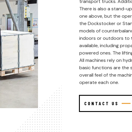
transport trucks. Addition
There is also a stand-up
one above, but the oper
the Dockstocker or Sta
models of counterbalanc
indoors or outdoors to t
available, including pro
powered ones. The liftin
All machines rely on hydr
basic functions are the 
overall feel of the machi
operate each one.
CONTACT US