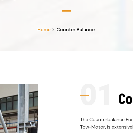
Home
Counter Balance
Co
The Counterbalance Fork
Tow-Motor, is extensivel