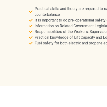
Practical skills and theory are required to s
counterbalance
It is important to do pre-operational safety
Information on Related Government Legisla
Responsibilities of the Workers, Superviso
Practical knowledge of Lift Capacity and L
Fuel safety for both electric and propane 