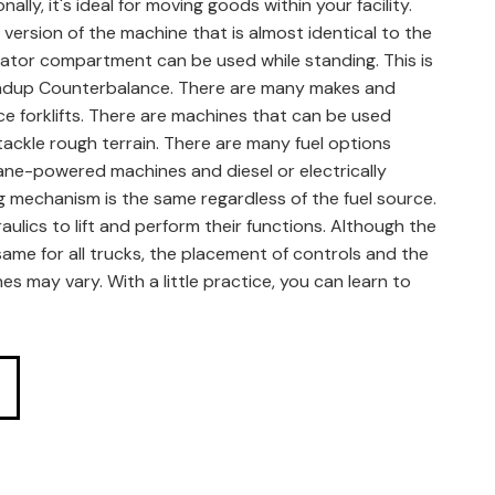
ally, it's ideal for moving goods within your facility.
 version of the machine that is almost identical to the
ator compartment can be used while standing. This is
ndup Counterbalance. There are many makes and
e forklifts. There are machines that can be used
ackle rough terrain. There are many fuel options
pane-powered machines and diesel or electrically
g mechanism is the same regardless of the fuel source.
aulics to lift and perform their functions. Although the
same for all trucks, the placement of controls and the
nes may vary. With a little practice, you can learn to