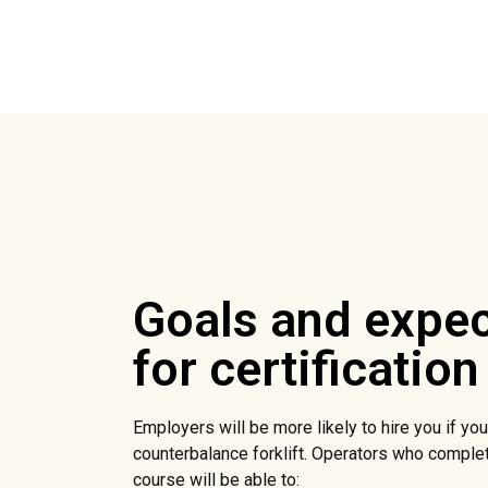
Goals and expec
for certification
Employers will be more likely to hire you if you 
counterbalance forklift. Operators who complet
course will be able to: