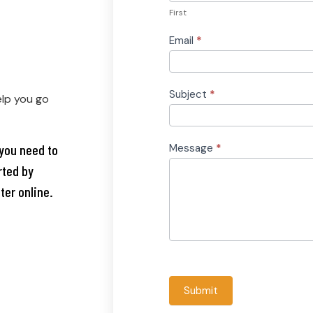
First
Email
*
Subject
*
elp you go
you need to
Message
*
rted by
ter online.
Submit