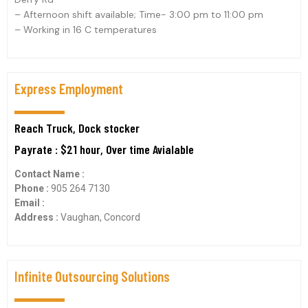
– Afternoon shift available; Time- 3:00 pm to 11:00 pm
– Working in 16 C temperatures
Express Employment
Reach Truck, Dock stocker
Payrate : $21 hour, Over time Avialable
Contact Name :
Phone :
905 264 7130
Email :
Address :
Vaughan, Concord
Infinite Outsourcing Solutions