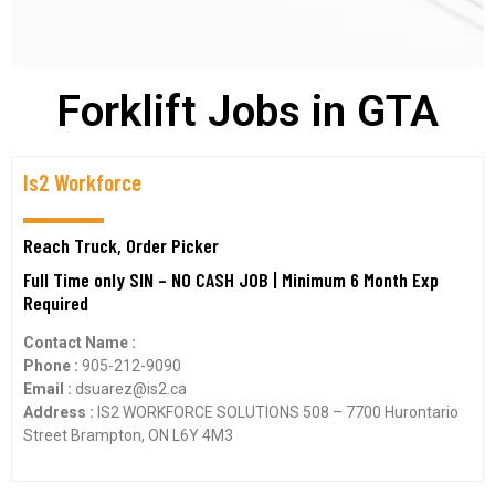
Forklift Jobs in GTA
Is2 Workforce
Reach Truck, Order Picker
Full Time only SIN – NO CASH JOB | Minimum 6 Month Exp
Required
Contact Name :
Phone :
905-212-9090
Email :
dsuarez@is2.ca
Address :
IS2 WORKFORCE SOLUTIONS 508 – 7700 Hurontario
Street Brampton, ON L6Y 4M3