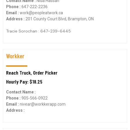
Contact Name :
Nida Hassan
Phone :
647-222-2236
Email :
work@peopleatwork.ca
Address :
201 County Court Blvd, Brampton, ON
Tracie Sorochan : 647-239-6445
Workker
Reach Truck, Order Picker
Hourly Pay: $18.25
Contact Name :
Phone :
905-566-0922
Email :
nivear@workkerapp.com
Address :