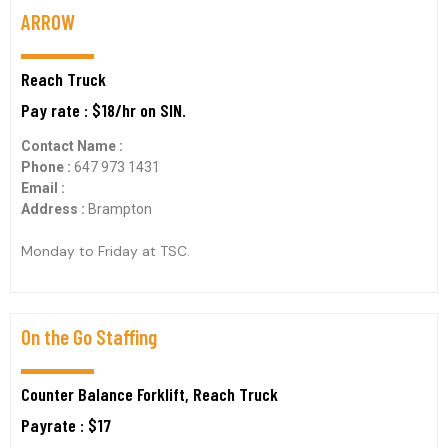
ARROW
Reach Truck
Pay rate : $18/hr on SIN.
Contact Name :
Phone :
647 973 1431
Email :
Address :
Brampton
Monday to Friday at TSC.
On the Go Staffing
Counter Balance Forklift, Reach Truck
Payrate : $17