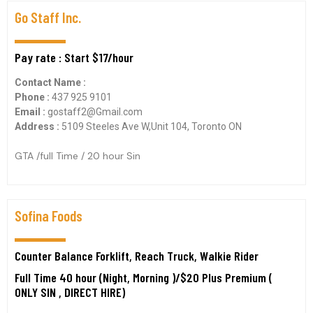
Go Staff Inc.
Pay rate : Start $17/hour
Contact Name :
Phone :
437 925 9101
Email :
gostaff2@Gmail.com
Address :
5109 Steeles Ave W,Unit 104, Toronto ON
GTA /full Time / 20 hour Sin
Sofina Foods
Counter Balance Forklift, Reach Truck, Walkie Rider
Full Time 40 hour (Night, Morning )/$20 Plus Premium (
ONLY SIN , DIRECT HIRE)