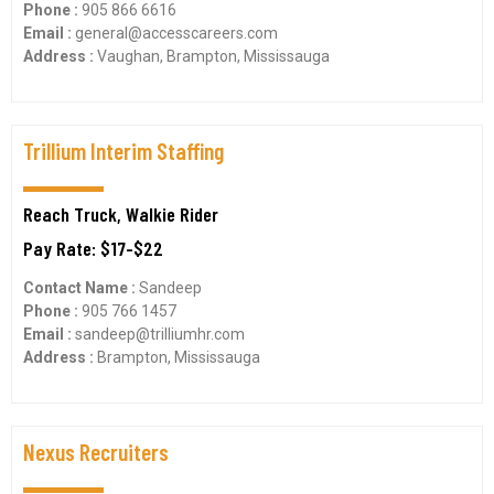
Phone :
905 866 6616
Email :
general@accesscareers.com
Address :
Vaughan, Brampton, Mississauga
Trillium Interim Staffing
Reach Truck, Walkie Rider
Pay Rate: $17-$22
Contact Name :
Sandeep
Phone :
905 766 1457
Email :
sandeep@trilliumhr.com
Address :
Brampton, Mississauga
Nexus Recruiters