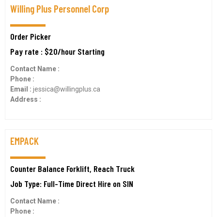
Willing Plus Personnel Corp
Order Picker
Pay rate : $20/hour Starting
Contact Name :
Phone :
Email :
jessica@willingplus.ca
Address :
EMPACK
Counter Balance Forklift, Reach Truck
Job Type: Full-Time Direct Hire on SIN
Contact Name :
Phone :