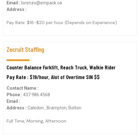
Email :
lorenzo@empack.ca
Address :
Pay Rate: $18-$20 per hour (Depends on Experience)
Zecruit Staffing
Counter Balance Forklift, Reach Truck, Walkie Rider
Pay Rate : $19/hour, Alot of Overtime SIN $$
Contact Name :
Phone :
437 986 4568
Email :
Address :
Caledon , Brampton, Bolton
Full Time, Morning, Afternoon