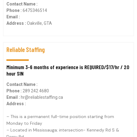
Contact Name :
Phone :
6475346514
Email :
Address :
Oakville, GTA
Reliable Staffing
Minimum 3-6 months of experience is REQUIRED/$17/hr / 20
hour SIN
Contact Name :
Phone :
289 242 4680
Email :
hr@reliablestaffing.ca
Address :
– This is a permanent full-time position starting from
Monday to Friday
– Located in Mississauga; intersection- Kennedy Rd S &
Derry Rd