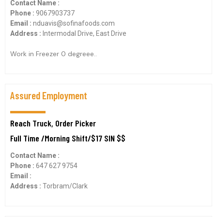
Contact Name :
Phone :
9067903737
Email :
nduavis@sofinafoods.com
Address :
Intermodal Drive, East Drive
Work in Freezer 0 degreee..
Assured Employment
Reach Truck, Order Picker
Full Time /Morning Shift/$17 SIN $$
Contact Name :
Phone :
647 627 9754
Email :
Address :
Torbram/Clark