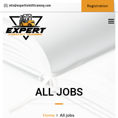
info@expertforklifttraining.com
Registration
To
ALL JOBS
Home
All jobs