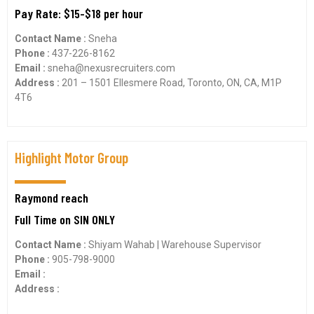
Pay Rate: $15-$18 per hour
Contact Name :
Sneha
Phone :
437-226-8162
Email :
sneha@nexusrecruiters.com
Address :
201 – 1501 Ellesmere Road, Toronto, ON, CA, M1P
4T6
Highlight Motor Group
Raymond reach
Full Time on SIN ONLY
Contact Name :
Shiyam Wahab | Warehouse Supervisor
Phone :
905-798-9000
Email :
Address :