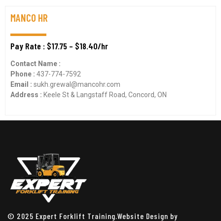
MANCO HR
Pay Rate : $17.75 – $18.40/hr
Contact Name :
Phone :
437-774-7592
Email :
sukh.grewal@mancohr.com
Address :
Keele St & Langstaff Road, Concord, ON
© 2025 Expert Forklift Training.Website Design by