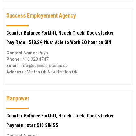
Success Employement Agency
Counter Balance Forklift, Reach Truck, Dock stocker
Pay Rate : $19.24 Must Able to Work 20 hour on SIN
Contact Name :
Priya
Phone :
416 320 4747
Email :
info@success-stories.ca
Address :
Minton ON & Burlington ON
Manpower
Counter Balance Forklift, Reach Truck, Dock stocker
Payrate : star $18 SIN $$
Contact Name :