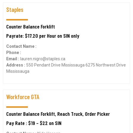
Staples
Counter Balance Forklift
Payrate: $17.20 per Hour on SIN only
Contact Name :
Phone :
Email :
lauren.nigro@staples.ca
Address :
550 Pendant Drive Mississauga 6275 Northwest Drive
Mississauga
Workforce GTA
Counter Balance Forklift, Reach Truck, Order Picker
Pay Rate : $19 – $22 on SIN