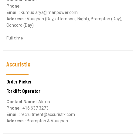
Phone :
Email :
Kumud.arya@manpower.com
Address :
Vaughan (Day, afternoon , Night), Brampton (Day),
Concord (Day)
Full time
Accuristix
Order Picker
Forklift Operator
Contact Name :
Alexia
Phone :
416 637 3273
Email :
recruitment@accuristix.com
Address :
Brampton & Vaughan