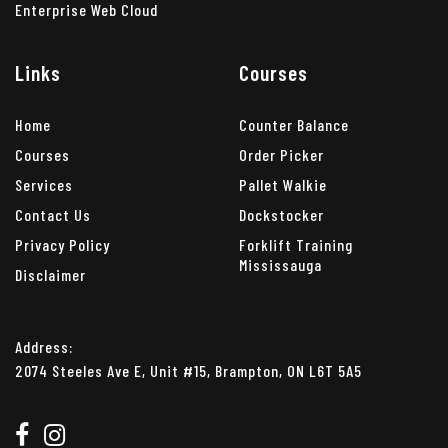
Enterprise Web Cloud
Links
Courses
Home
Counter Balance
Courses
Order Picker
Services
Pallet Walkie
Contact Us
Dockstocker
Privacy Policy
Forklift Training
Mississauga
Disclaimer
Address:
2074 Steeles Ave E, Unit #15, Brampton, ON L6T 5A5