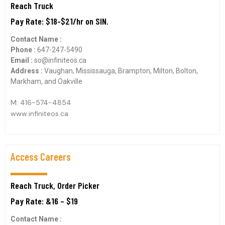
Reach Truck
Pay Rate: $18-$21/hr on SIN.
Contact Name :
Phone :
647-247-5490
Email :
so@infiniteos.ca
Address :
Vaughan, Mississauga, Brampton, Milton, Bolton,
Markham, and Oakville
M: 416-574-4854
www.infiniteos.ca
Access Careers
Reach Truck, Order Picker
Pay Rate: &16 – $19
Contact Name :