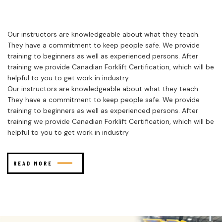
Our instructors are knowledgeable about what they teach.
They have a commitment to keep people safe. We provide
training to beginners as well as experienced persons. After
training we provide Canadian Forklift Certification, which will be
helpful to you to get work in industry
Our instructors are knowledgeable about what they teach.
They have a commitment to keep people safe. We provide
training to beginners as well as experienced persons. After
training we provide Canadian Forklift Certification, which will be
helpful to you to get work in industry
READ MORE