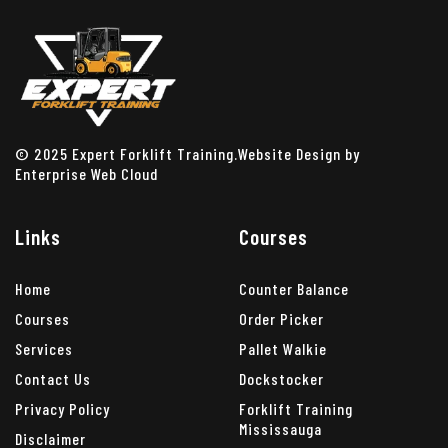
© 2025 Expert Forklift Training.Website Design by
Enterprise Web Cloud
Links
Courses
Home
Counter Balance
Courses
Order Picker
Services
Pallet Walkie
Contact Us
Dockstocker
Privacy Policy
Forklift Training
Mississauga
Disclaimer