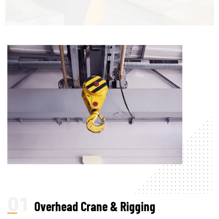
Overhead Crane & Rigging