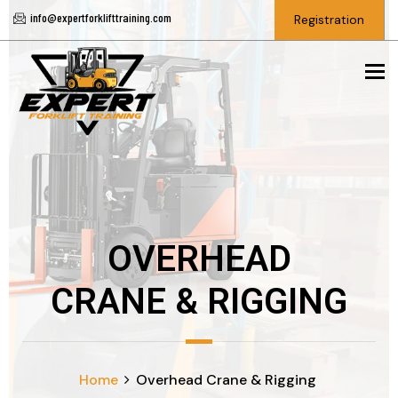
info@expertforklifttraining.com
Registration
To
OVERHEAD
CRANE & RIGGING
Home
Overhead Crane & Rigging