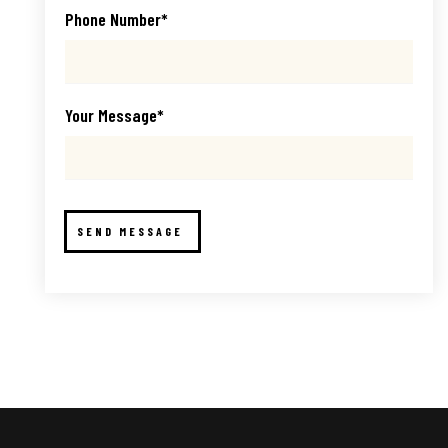
Phone Number*
Your Message*