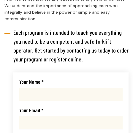
We understand the importance of approaching each work
integrally and believe in the power of simple and easy
communication.
Each program is intended to teach you everything
you need to be a competent and safe forklift
operator. Get started by contacting us today to order
your program or register online.
Your Name *
Your Email *