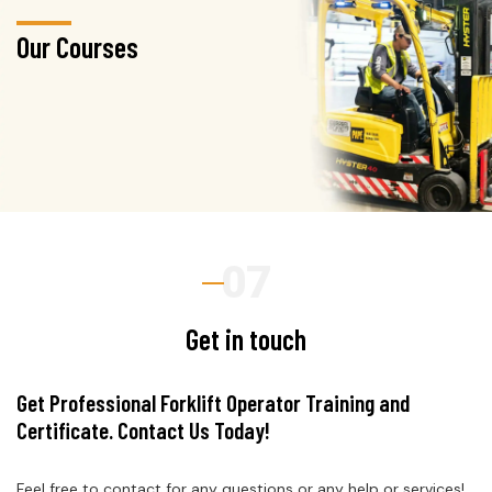
Our Courses
Get in touch
Get Professional Forklift Operator Training and
Certificate. Contact Us Today!
Feel free to contact for any questions or any help or services!