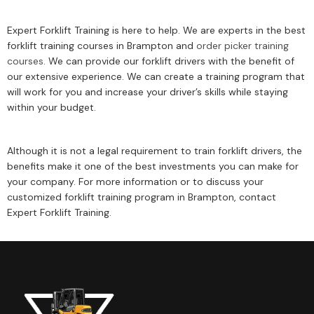
Expert Forklift Training is here to help. We are experts in the best
forklift training courses in Brampton and
order picker training
courses
. We can provide our forklift drivers with the benefit of
our extensive experience. We can create a training program that
will work for you and increase your driver’s skills while staying
within your budget.
Although it is not a legal requirement to train forklift drivers, the
benefits make it one of the best investments you can make for
your company. For more information or to discuss your
customized forklift training program in Brampton, contact
Expert Forklift Training.