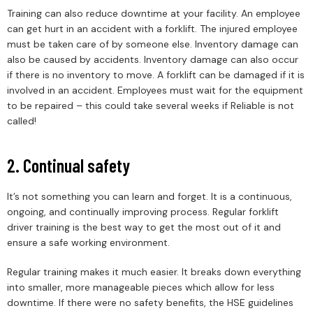
Training can also reduce downtime at your facility. An employee
can get hurt in an accident with a forklift. The injured employee
must be taken care of by someone else. Inventory damage can
also be caused by accidents. Inventory damage can also occur
if there is no inventory to move. A forklift can be damaged if it is
involved in an accident. Employees must wait for the equipment
to be repaired – this could take several weeks if Reliable is not
called!
2. Continual safety
It’s not something you can learn and forget. It is a continuous,
ongoing, and continually improving process. Regular forklift
driver training is the best way to get the most out of it and
ensure a safe working environment.
Regular training makes it much easier. It breaks down everything
into smaller, more manageable pieces which allow for less
downtime. If there were no safety benefits, the HSE guidelines