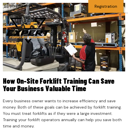
info@expertforklifttraining.com
Registration
To
How On-Site Forklift Training Can Save
Your Business Valuable Time
Every business owner wants to increase efficiency and save
money. Both of these goals can be achieved by forklift training.
You must treat forklifts as if they were a large investment.
Training your forklift operators annually can help you save both
time and money.