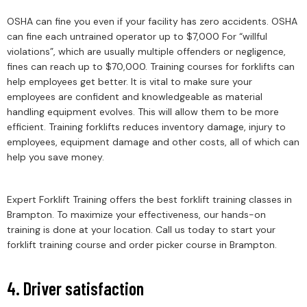
OSHA can fine you even if your facility has zero accidents. OSHA
can fine each untrained operator up to $7,000 For “willful
violations”, which are usually multiple offenders or negligence,
fines can reach up to $70,000. Training courses for forklifts can
help employees get better. It is vital to make sure your
employees are confident and knowledgeable as material
handling equipment evolves. This will allow them to be more
efficient. Training forklifts reduces inventory damage, injury to
employees, equipment damage and other costs, all of which can
help you save money.
Expert Forklift Training offers the best forklift training classes in
Brampton. To maximize your effectiveness, our hands-on
training is done at your location. Call us today to start your
forklift training course and order picker course in Brampton.
4. Driver satisfaction