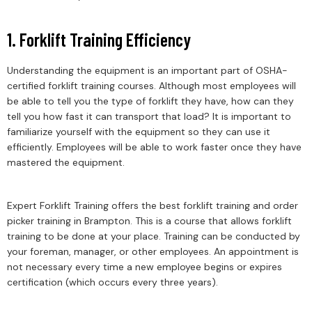
1. Forklift Training Efficiency
Understanding the equipment is an important part of OSHA-
certified forklift training courses. Although most employees will
be able to tell you the type of forklift they have, how can they
tell you how fast it can transport that load? It is important to
familiarize yourself with the equipment so they can use it
efficiently. Employees will be able to work faster once they have
mastered the equipment.
Expert Forklift Training offers the best forklift training and order
picker training in Brampton. This is a course that allows forklift
training to be done at your place. Training can be conducted by
your foreman, manager, or other employees. An appointment is
not necessary every time a new employee begins or expires
certification (which occurs every three years).