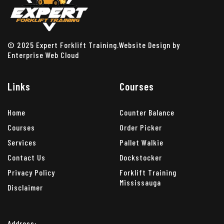
© 2025 Expert Forklift Training.Website Design by
Enterprise Web Cloud
Links
Courses
Home
Counter Balance
Courses
Order Picker
Services
Pallet Walkie
Contact Us
Dockstocker
Privacy Policy
Forklift Training
Mississauga
Disclaimer
Address: