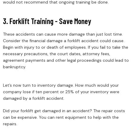
would not recommend that ongoing training be done.
3. Forklift Training - Save Money
These accidents can cause more damage than just lost time.
Consider the financial damage a forklift accident could cause.
Begin with injury to or death of employees. If you fail to take the
necessary precautions, the court dates, attorney fees,
agreement payments and other legal proceedings could lead to
bankruptcy.
Let’s now turn to inventory damage. How much would your
company lose if ten percent or 25% of your inventory were
damaged by a forklift accident.
Did your forklift get damaged in an accident? The repair costs
can be expensive. You can rent equipment to help with the
repairs.