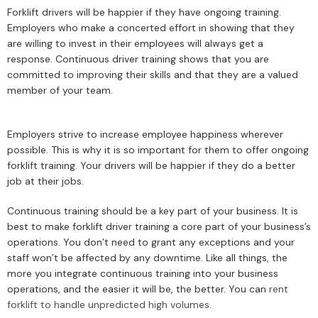
Forklift drivers will be happier if they have ongoing training.
Employers who make a concerted effort in showing that they
are willing to invest in their employees will always get a
response. Continuous driver training shows that you are
committed to improving their skills and that they are a valued
member of your team.
Employers strive to increase employee happiness wherever
possible. This is why it is so important for them to offer ongoing
forklift training. Your drivers will be happier if they do a better
job at their jobs.
Continuous training should be a key part of your business. It is
best to make forklift driver training a core part of your business’s
operations. You don’t need to grant any exceptions and your
staff won’t be affected by any downtime. Like all things, the
more you integrate continuous training into your business
operations, and the easier it will be, the better. You can
rent
forklift to handle unpredicted high volumes
.